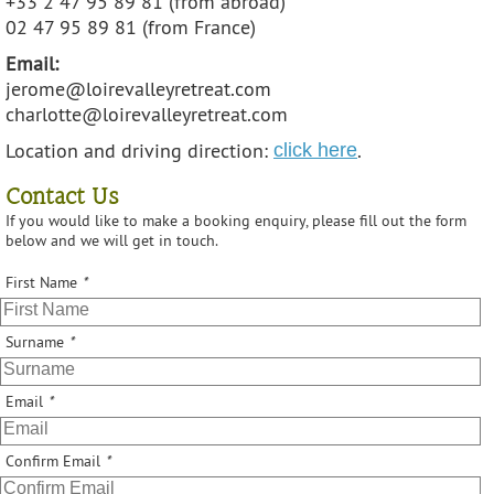
+33 2 47 95 89 81 (from abroad)
02 47 95 89 81 (from France)
Email:
jerome@loirevalleyretreat.com
charlotte@loirevalleyretreat.com
Location and driving direction:
.
click here
Contact Us
If you would like to make a booking enquiry, please fill out the form
below and we will get in touch.
First Name
*
Surname
*
Email
*
Confirm Email
*