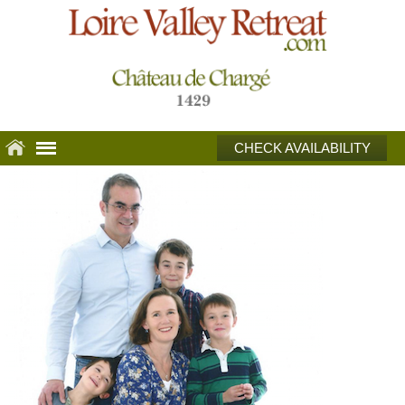
CHECK AVAILABILITY