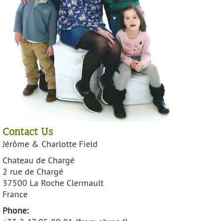
Contact Us
Jérôme & Charlotte Field
Chateau de Chargé
2 rue de Chargé
37500 La Roche Clermault
France
Phone: