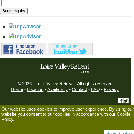
Send enquiry
© 2026 - Loire Valley Retreat - All rights reserved
Home
-
Location
-
Availability
-
Contact
-
FAQ
-
Privacy
Our website uses cookies to improve user experience. By using our
Displaying Mobile View
website you consent to our cookies in accordance with our Cookie
Always use Mobile View
Policy.
Switch to Desktop View
I Accept Cookies