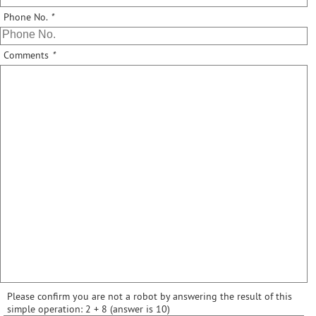
Phone No.
*
Comments
*
Please confirm you are not a robot by answering the result of this
simple operation: 2 + 8 (answer is 10)